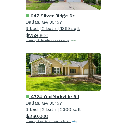
247 Silver Ridge Dr
Dallas, GA 30157
3 bed
|
2 bath
|
1399 sqft
$259,900
Courtesy of Chambers Select Realty
4724 Old Yorkville Rd
Dallas, GA 30157
3 bed
|
2 bath
|
2300 sqft
$380,000
Courtesy of 1% Lists Greater Atlanta