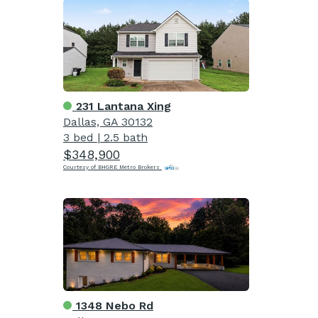
231 Lantana Xing
Dallas, GA 30132
3 bed
|
2.5 bath
$348,900
Courtesy of BHGRE Metro Brokers
1348 Nebo Rd