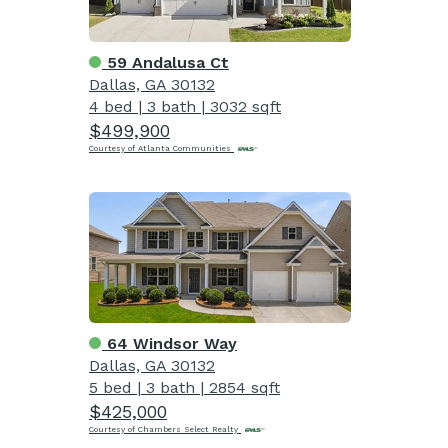
59 Andalusa Ct
Dallas, GA 30132
4 bed
|
3 bath
|
3032 sqft
$499,900
Courtesy of Atlanta Communities
64 Windsor Way
Dallas, GA 30132
5 bed
|
3 bath
|
2854 sqft
$425,000
Courtesy of Chambers Select Realty