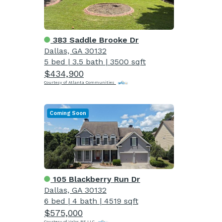
383 Saddle Brooke Dr
Dallas, GA 30132
5 bed
|
3.5 bath
|
3500 sqft
$434,900
Courtesy of Atlanta Communities
Coming Soon
105 Blackberry Run Dr
Dallas, GA 30132
6 bed
|
4 bath
|
4519 sqft
$575,000
Courtesy of Valor RE LLC