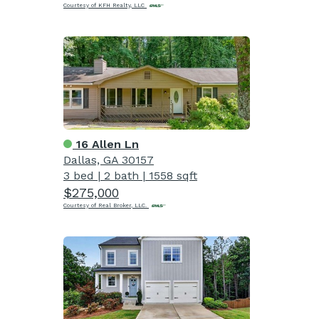
Courtesy of KFH Realty, LLC
16 Allen Ln
Dallas, GA 30157
3 bed
|
2 bath
|
1558 sqft
$275,000
Courtesy of Real Broker, LLC.