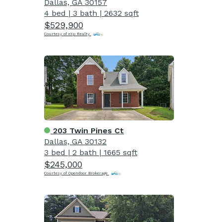
Dallas, GA 30157
4 bed
|
3 bath
|
2632 sqft
$529,900
Courtesy of eXp Realty
203 Twin Pines Ct
Dallas, GA 30132
3 bed
|
2 bath
|
1665 sqft
$245,000
Courtesy of Opendoor Brokerage