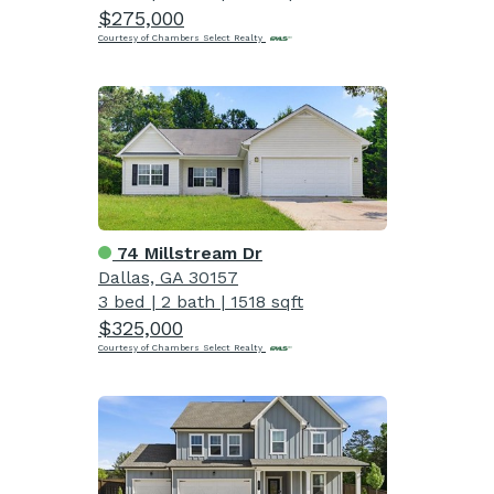
$275,000
Courtesy of Chambers Select Realty
74 Millstream Dr
Dallas, GA 30157
3 bed
|
2 bath
|
1518 sqft
$325,000
Courtesy of Chambers Select Realty