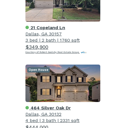
21 Copeland Ln
Dallas, GA 30157
3 bed
|
2 bath
|
1760 sqft
$349,900
Courtesy of Robert Goolsby Real Estate Group
Open House
464 Silver Oak Dr
Dallas, GA 30132
4 bed
|
3 bath
|
2331 sqft
$444,000