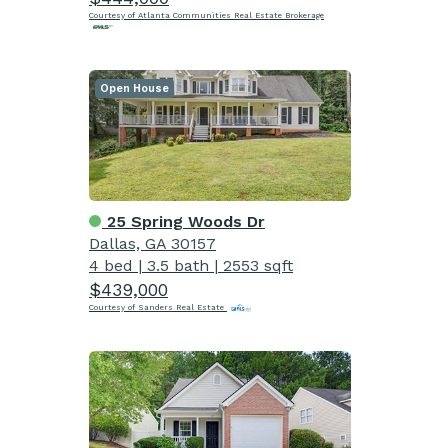
Courtesy of Atlanta Communities Real Estate Brokerage
Open House
25 Spring Woods Dr
Dallas, GA 30157
4 bed
|
3.5 bath
|
2553 sqft
$439,000
Courtesy of Sanders Real Estate