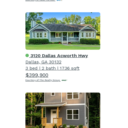
3120 Dallas Acworth Hwy
Dallas, GA 30132
3 bed
|
2 bath
|
1736 sqft
$399,900
Courtesy of The Realty Group