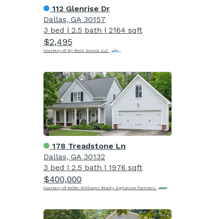
112 Glenrise Dr
Dallas, GA 30157
3 bed
|
2.5 bath
|
2164 sqft
$2,495
Courtesy of My Rent Source LLC
178 Treadstone Ln
Dallas, GA 30132
3 bed
|
2.5 bath
|
1976 sqft
$400,000
Courtesy of Keller Williams Realty Signature Partners