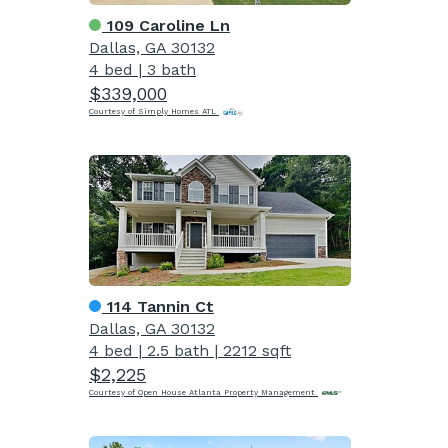
109 Caroline Ln
Dallas, GA 30132
4 bed
|
3 bath
$339,000
Courtesy of Simply Homes ATL
114 Tannin Ct
Dallas, GA 30132
4 bed
|
2.5 bath
|
2212 sqft
$2,225
Courtesy of Open House Atlanta Property Management