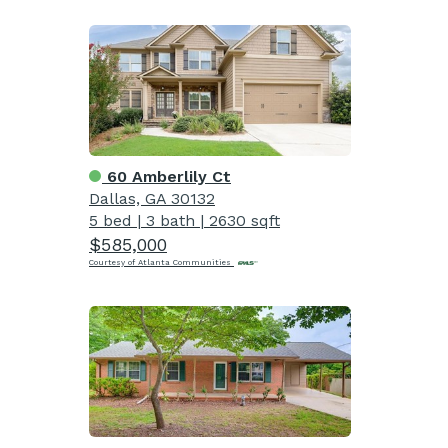
60 Amberlily Ct
Dallas, GA 30132
5 bed
|
3 bath
|
2630 sqft
$585,000
Courtesy of Atlanta Communities