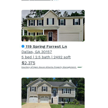
119 Spring Forrest Ln
Dallas, GA 30157
5 bed
|
2.5 bath
|
2492 sqft
$2,375
Courtesy of Open House Atlanta Property Management