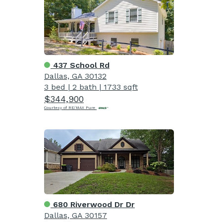
437 School Rd
Dallas, GA 30132
3 bed
|
2 bath
|
1733 sqft
$344,900
Courtesy of RE/MAX Pure
680 Riverwood Dr Dr
Dallas, GA 30157