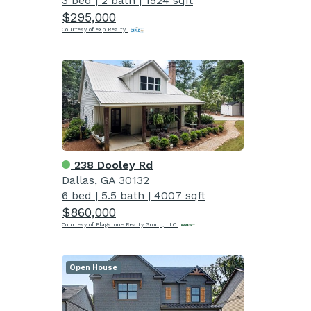
3 bed
|
2 bath
|
1524 sqft
$295,000
Courtesy of eXp Realty
238 Dooley Rd
Dallas, GA 30132
6 bed
|
5.5 bath
|
4007 sqft
$860,000
Courtesy of Flagstone Realty Group, LLC
Open House