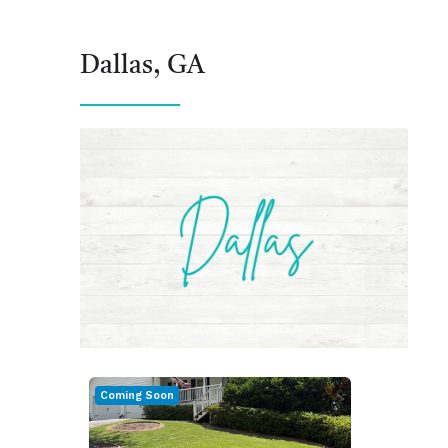
Dallas, GA
Coming Soon