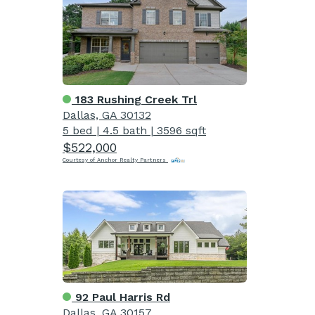
183 Rushing Creek Trl
Dallas, GA 30132
5 bed
|
4.5 bath
|
3596 sqft
$522,000
Courtesy of Anchor Realty Partners
92 Paul Harris Rd
Dallas, GA 30157