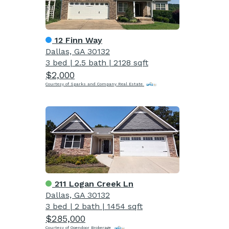
12 Finn Way
Dallas, GA 30132
3 bed
|
2.5 bath
|
2128 sqft
$2,000
Courtesy of Sparks and Company Real Estate
211 Logan Creek Ln
Dallas, GA 30132
3 bed
|
2 bath
|
1454 sqft
$285,000
Courtesy of Opendoor Brokerage