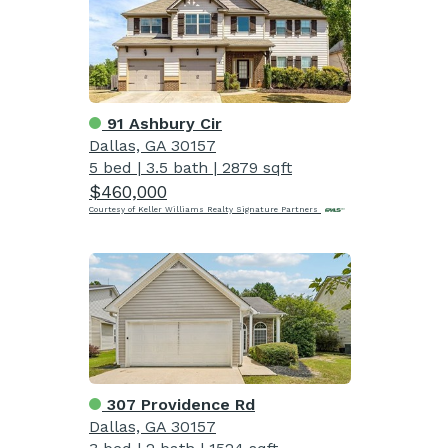
91 Ashbury Cir
Dallas, GA 30157
5 bed
|
3.5 bath
|
2879 sqft
$460,000
Courtesy of Keller Williams Realty Signature Partners
307 Providence Rd
Dallas, GA 30157