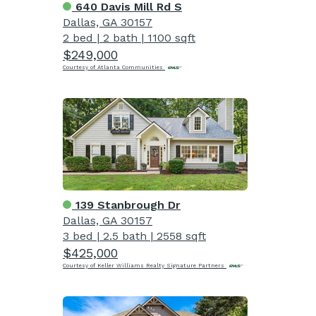
640 Davis Mill Rd S
Dallas, GA 30157
2 bed
|
2 bath
|
1100 sqft
$249,000
Courtesy of Atlanta Communities
139 Stanbrough Dr
Dallas, GA 30157
3 bed
|
2.5 bath
|
2558 sqft
$425,000
Courtesy of Keller Williams Realty Signature Partners