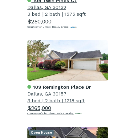
105 Twin Pines Ct
Dallas, GA 30132
3 bed
|
2 bath
|
1575 sqft
$280,000
Courtesy of Unlock Realty Group
109 Remington Place Dr
Dallas, GA 30157
3 bed
|
2 bath
|
1218 sqft
$265,000
Courtesy of Chambers Select Realty
Open House