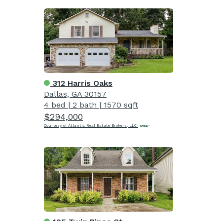
312 Harris Oaks
Dallas, GA 30157
4 bed
|
2 bath
|
1570 sqft
$294,000
Courtesy of Atlantic Real Estate Brokers, LLC