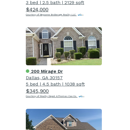
3 bed
|
2.5 bath
|
2129 sqft
$424,000
Courtesy of Beycome Brokerage Realty LLC
200 Mirage Dr
Dallas, GA 30157
5 bed
|
4.5 bath
|
1038 sqft
$345,900
Courtesy of Realty Depot A.Thomas Cao Co.