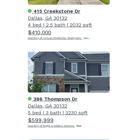
415 Creekstone Dr
Dallas, GA 30132
4 bed
|
2.5 bath
|
2032 sqft
$410,000
Courtesy of Virtual Properties Realty.com
386 Thompson Dr
Dallas, GA 30132
5 bed
|
3 bath
|
3230 sqft
$599,999
Courtesy of Engel & Volkers Atlanta