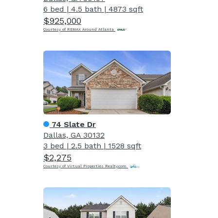
6 bed
|
4.5 bath
|
4873 sqft
$925,000
Courtesy of REMAX Around Atlanta
74 Slate Dr
Dallas, GA 30132
3 bed
|
2.5 bath
|
1528 sqft
$2,275
Courtesy of Virtual Properties Realty.com