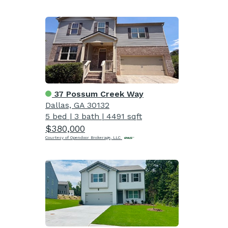
37 Possum Creek Way
Dallas, GA 30132
5 bed
|
3 bath
|
4491 sqft
$380,000
Courtesy of Opendoor Brokerage, LLC