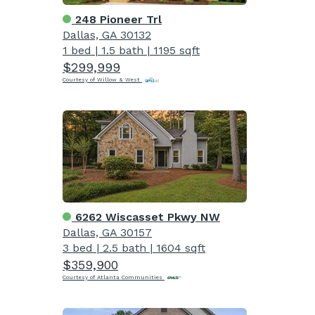
248 Pioneer Trl
Dallas, GA 30132
1 bed
|
1.5 bath
|
1195 sqft
$299,999
Courtesy of Willow & West
6262 Wiscasset Pkwy NW
Dallas, GA 30157
3 bed
|
2.5 bath
|
1604 sqft
$359,900
Courtesy of Atlanta Communities