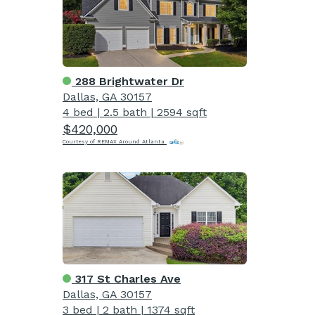
288 Brightwater Dr
Dallas, GA 30157
4 bed
|
2.5 bath
|
2594 sqft
$420,000
Courtesy of REMAX Around Atlanta
317 St Charles Ave
Dallas, GA 30157
3 bed
|
2 bath
|
1374 sqft