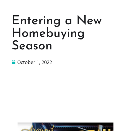
Entering a New
Homebuying
Season
October 1, 2022