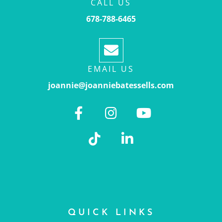
CALL US
678-788-6465
EMAIL US
joannie@joanniebatessells.com
QUICK LINKS