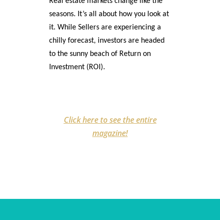
Real estate markets change like the
seasons. It’s all about how you look at
it. While Sellers are experiencing a
chilly forecast, investors are headed
to the sunny beach of Return on
Investment (ROI).
Click here to see the entire
magazine!