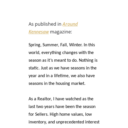
As published in
Around
Kennesaw
magazine:
Spring, Summer, Fall, Winter. In this
world, everything changes with the
season as it’s meant to do. Nothing is
static. Just as we have seasons in the
year and in a lifetime, we also have
seasons in the housing market.
As a Realtor, I have watched as the
last two years have been the season
for Sellers. High home values, low
inventory, and unprecedented interest