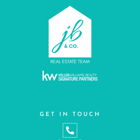
GET IN TOUCH