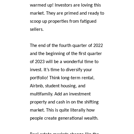
warmed up! Investors are loving this
market. They are primed and ready to
scoop up properties from fatigued
sellers.
The end of the fourth quarter of 2022
and the beginning of the first quarter
of 2023 will be a wonderful time to
invest. It’s time to diversify your
portfolio! Think long-term rental,
Airbnb, student housing, and
multifamily. Add an investment
property and cash in on the shifting
market. This is quite literally how
people create generational wealth.