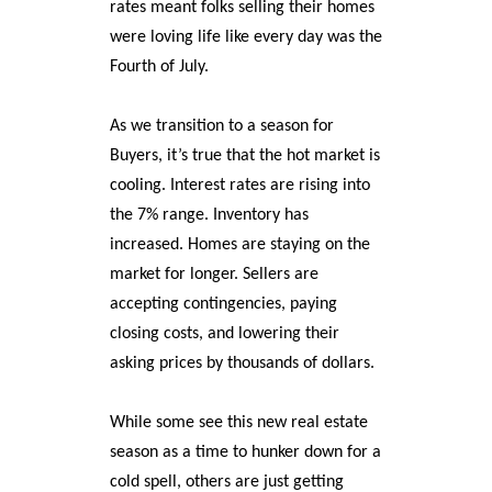
rates meant folks selling their homes
were loving life like every day was the
Fourth of July.
As we transition to a season for
Buyers, it’s true that the hot market is
cooling. Interest rates are rising into
the 7% range. Inventory has
increased. Homes are staying on the
market for longer. Sellers are
accepting contingencies, paying
closing costs, and lowering their
asking prices by thousands of dollars.
While some see this new real estate
season as a time to hunker down for a
cold spell, others are just getting