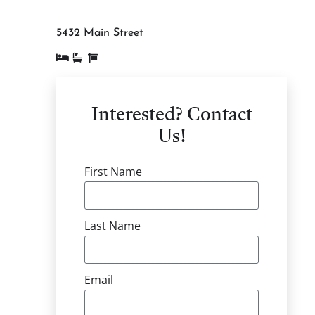
5432 Main Street
Interested? Contact
Us!
First Name
Last Name
Email