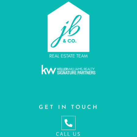
GET IN TOUCH
CALL US