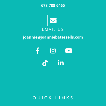
678-788-6465
EMAIL US
joannie@joanniebatessells.com
QUICK LINKS