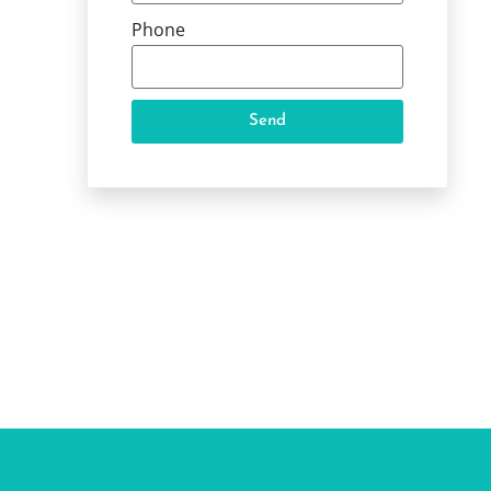
Phone
Send