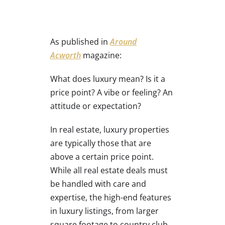
As published in
Around
Acworth
magazine:
What does luxury mean? Is it a
price point? A vibe or feeling? An
attitude or expectation?
In real estate, luxury properties
are typically those that are
above a certain price point.
While all real estate deals must
be handled with care and
expertise, the high-end features
in luxury listings, from larger
square footage to country club