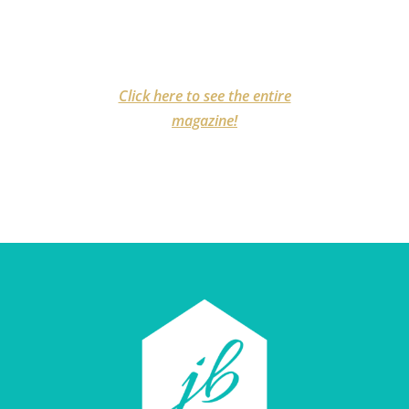
Click here to see the entire
magazine!