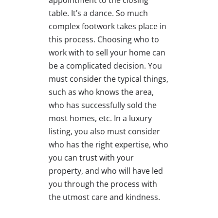
appointment to the closing
table. It’s a dance. So much
complex footwork takes place in
this process. Choosing who to
work with to sell your home can
be a complicated decision. You
must consider the typical things,
such as who knows the area,
who has successfully sold the
most homes, etc. In a luxury
listing, you also must consider
who has the right expertise, who
you can trust with your
property, and who will have led
you through the process with
the utmost care and kindness.