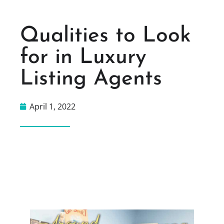
Qualities to Look
for in Luxury
Listing Agents
April 1, 2022