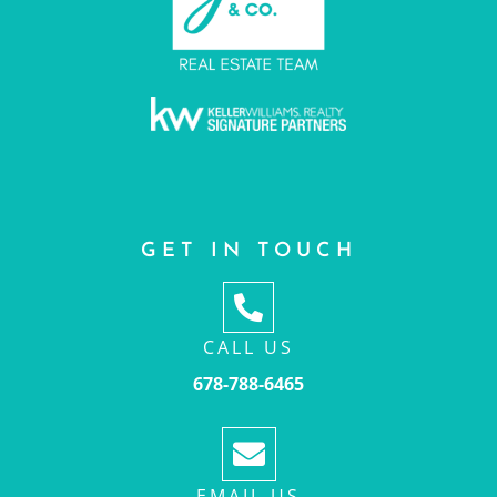
GET IN TOUCH
CALL US
678-788-6465
EMAIL US