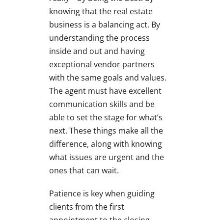
knowing that the real estate
business is a balancing act. By
understanding the process
inside and out and having
exceptional vendor partners
with the same goals and values.
The agent must have excellent
communication skills and be
able to set the stage for what’s
next. These things make all the
difference, along with knowing
what issues are urgent and the
ones that can wait.
Patience is key when guiding
clients from the first