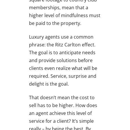
memberships, mean that a
higher level of mindfulness must
be paid to the property.
Luxury agents use a common
phrase: the Ritz Carlton effect.
The goal is to anticipate needs
and provide solutions before
clients even realize what will be
required. Service, surprise and
delight is the goal.
That doesn’t mean the cost to
sell has to be higher. How does
an agent achieve this level of
service for a client? It’s simple
really – by being the best. By