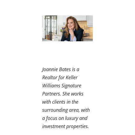
Joannie Bates is a
Realtor for Keller
Williams Signature
Partners. She works
with clients in the
surrounding area, with
a focus on luxury and
investment properties.