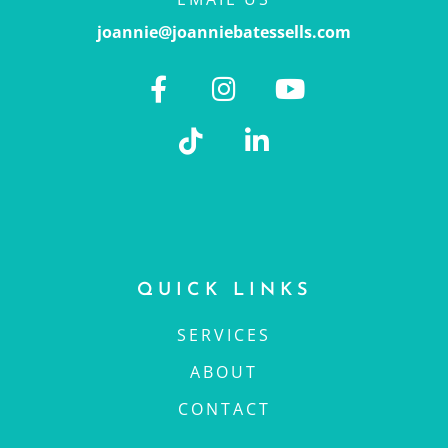
joannie@joanniebatessells.com
QUICK LINKS
SERVICES
ABOUT
CONTACT