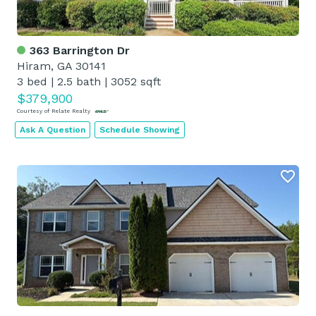
363 Barrington Dr
Hiram, GA 30141
3 bed
|
2.5 bath
|
3052 sqft
$379,900
Courtesy of Relate Realty
Ask A Question
Schedule Showing