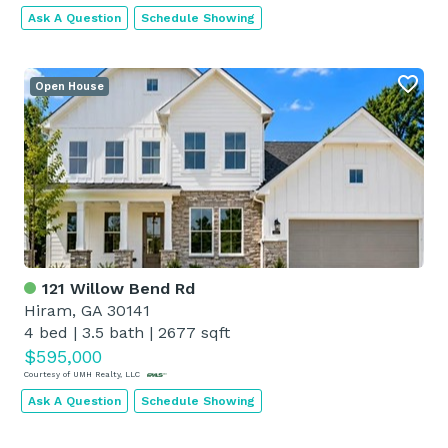
Ask A Question
Schedule Showing
Open House
121 Willow Bend Rd
Hiram, GA 30141
4 bed
|
3.5 bath
|
2677 sqft
$595,000
Courtesy of UMH Realty, LLC
Ask A Question
Schedule Showing