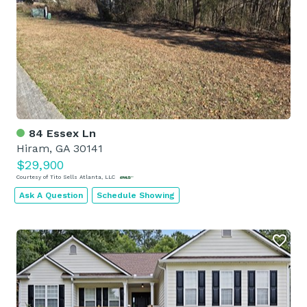
84 Essex Ln
Hiram, GA 30141
$29,900
Courtesy of Tito Sells Atlanta, LLC
Ask A Question
Schedule Showing