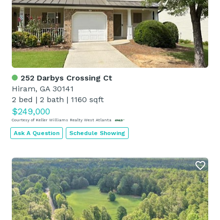
252 Darbys Crossing Ct
Hiram, GA 30141
2 bed
|
2 bath
|
1160 sqft
$249,000
Courtesy of Keller Williams Realty West Atlanta
Ask A Question
Schedule Showing