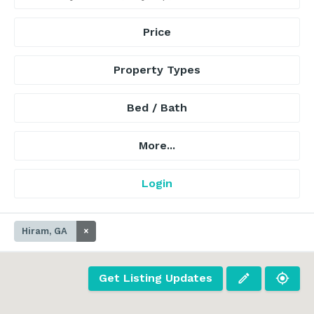
Price
Property Types
Bed / Bath
More...
Login
Hiram, GA
×
Get Listing Updates