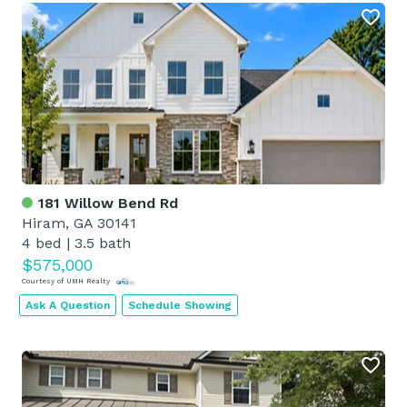
181 Willow Bend Rd
Hiram, GA 30141
4 bed
|
3.5 bath
$575,000
Courtesy of UMH Realty
Ask A Question
Schedule Showing