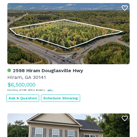
2598 Hiram Douglasville Hwy
Hiram, GA 30141
$6,500,000
Courtesy of CBC Metro Brokers
Ask A Question
Schedule Showing