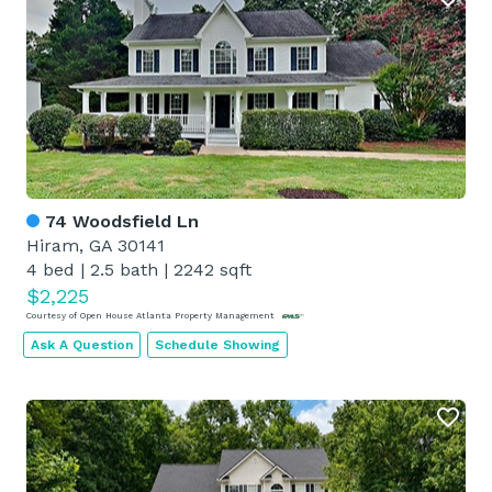
74 Woodsfield Ln
Hiram, GA 30141
4 bed
|
2.5 bath
|
2242 sqft
$2,225
Courtesy of Open House Atlanta Property Management
Ask A Question
Schedule Showing