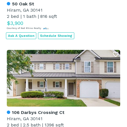
50 Oak St
Hiram, GA 30141
2 bed
|
1 bath
|
816 sqft
$3,900
Courtesy of Red Rhino Realty
Ask A Question
Schedule Showing
106 Darbys Crossing Ct
Hiram, GA 30141
2 bed
|
2.5 bath
|
1396 sqft