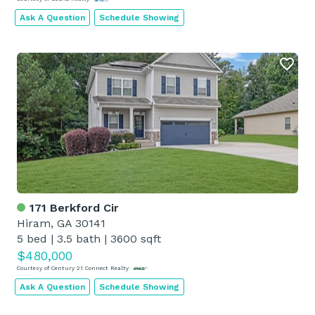
Ask A Question
Schedule Showing
171 Berkford Cir
Hiram, GA 30141
5 bed
|
3.5 bath
|
3600 sqft
$480,000
Courtesy of Century 21 Connect Realty
Ask A Question
Schedule Showing