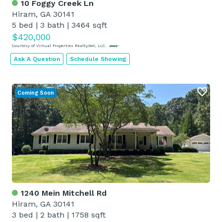
10 Foggy Creek Ln
Hiram, GA 30141
5 bed
|
3 bath
|
3464 sqft
$420,000
Courtesy of Virtual Properties Realty.Net, LLC.
Ask A Question
Schedule Showing
Coming Soon
1240 Mein Mitchell Rd
Hiram, GA 30141
3 bed
|
2 bath
|
1758 sqft