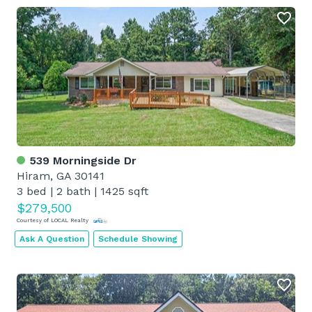
539 Morningside Dr
Hiram, GA 30141
3 bed
|
2 bath
|
1425 sqft
$279,500
Courtesy of LOCAL Realty
Ask A Question
Schedule Showing