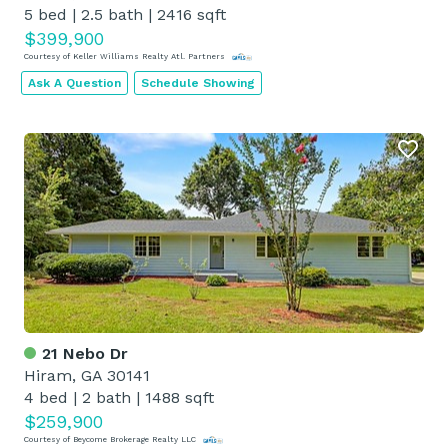
5 bed
|
2.5 bath
|
2416 sqft
$399,900
Courtesy of Keller Williams Realty Atl. Partners
Ask A Question
Schedule Showing
21 Nebo Dr
Hiram, GA 30141
4 bed
|
2 bath
|
1488 sqft
$259,900
Courtesy of Beycome Brokerage Realty LLC