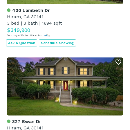
400 Lambeth Dr
Hiram, GA 30141
3 bed
|
3 bath
|
1694 sqft
$349,900
Courtesy of Dalton Wade, Inc.
Ask A Question
Schedule Showing
327 Swan Dr
Hiram, GA 30141