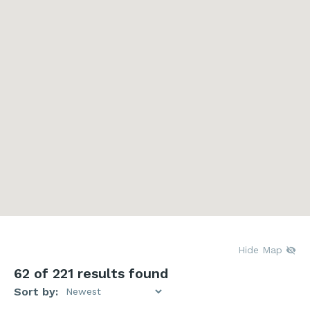
Hide Map
62
of 221 results found
Sort by: