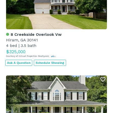
8 Creekside Overlook Vw
Hiram, GA 30141
4 bed
|
3.5 bath
$325,000
Courtesy of Virtual Properties Realty.com
Ask A Question
Schedule Showing