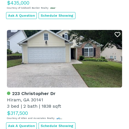
$435,000
Courtesy of Coldwell Banker Realty
Ask A Question
Schedule Showing
223 Christopher Dr
Hiram, GA 30141
3 bed
|
2 bath
|
1838 sqft
$317,500
Courtesy of Allen and Associates Realty
Ask A Question
Schedule Showing