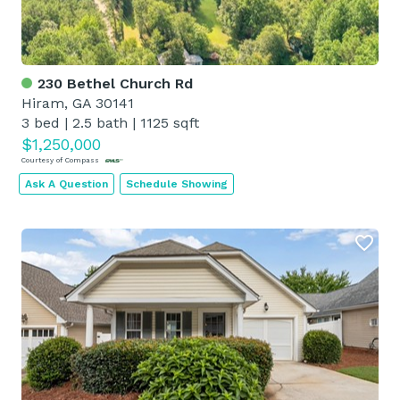
230 Bethel Church Rd
Hiram, GA 30141
3 bed
|
2.5 bath
|
1125 sqft
$1,250,000
Courtesy of Compass
Ask A Question
Schedule Showing