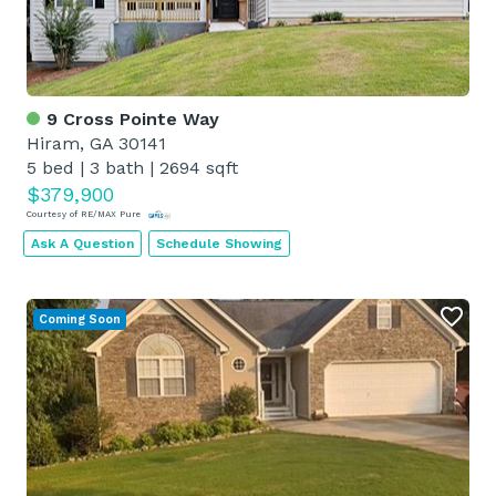
9 Cross Pointe Way
Hiram, GA 30141
5 bed
|
3 bath
|
2694 sqft
$379,900
Courtesy of RE/MAX Pure
Ask A Question
Schedule Showing
Coming Soon