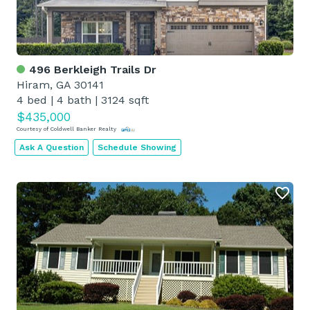
496 Berkleigh Trails Dr
Hiram, GA 30141
4 bed
|
4 bath
|
3124 sqft
$435,000
Courtesy of Coldwell Banker Realty
Ask A Question
Schedule Showing