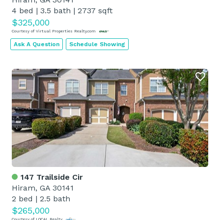
4 bed
|
3.5 bath
|
2737 sqft
$325,000
Courtesy of Virtual Properties Realty.com
Ask A Question
Schedule Showing
147 Trailside Cir
Hiram, GA 30141
2 bed
|
2.5 bath
$265,000
Courtesy of LOCAL Realty