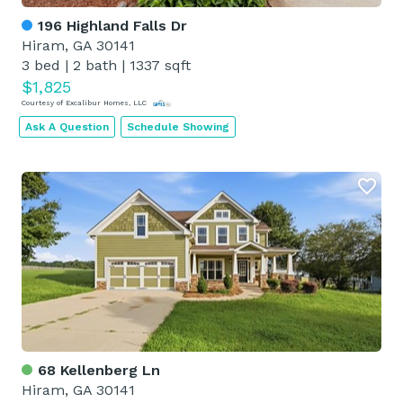
196 Highland Falls Dr
Hiram, GA 30141
3 bed
|
2 bath
|
1337 sqft
$1,825
Courtesy of Excalibur Homes, LLC
Ask A Question
Schedule Showing
68 Kellenberg Ln
Hiram, GA 30141