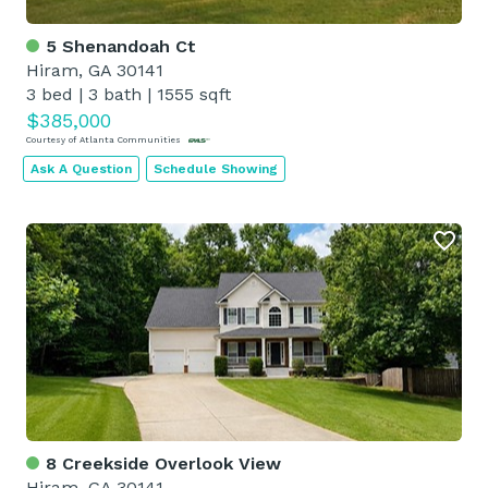
5 Shenandoah Ct
Hiram, GA 30141
3 bed
|
3 bath
|
1555 sqft
$385,000
Courtesy of Atlanta Communities
Ask A Question
Schedule Showing
8 Creekside Overlook View
Hiram, GA 30141