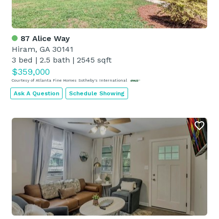
87 Alice Way
Hiram, GA 30141
3 bed
|
2.5 bath
|
2545 sqft
$359,000
Courtesy of Atlanta Fine Homes Sotheby's International
Ask A Question
Schedule Showing