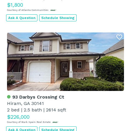
$1,800
Courtesy of Atlanta Communities
Ask A Question
Schedule Showing
93 Darbys Crossing Ct
Hiram, GA 30141
2 bed
|
2.5 bath
|
2614 sqft
$226,000
Courtesy of Mark Spain Real Estate
Ask A Question
Schedule Showing