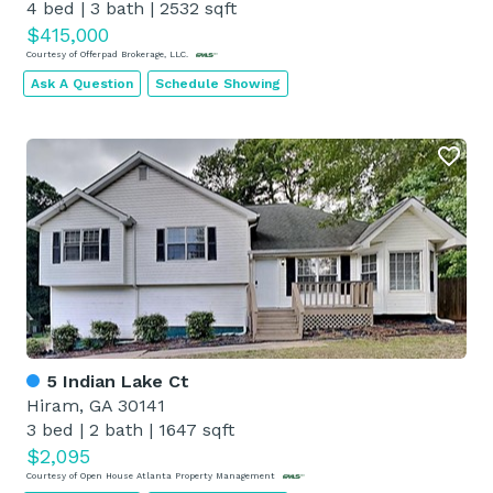
4 bed
|
3 bath
|
2532 sqft
$415,000
Courtesy of Offerpad Brokerage, LLC.
Ask A Question
Schedule Showing
5 Indian Lake Ct
Hiram, GA 30141
3 bed
|
2 bath
|
1647 sqft
$2,095
Courtesy of Open House Atlanta Property Management