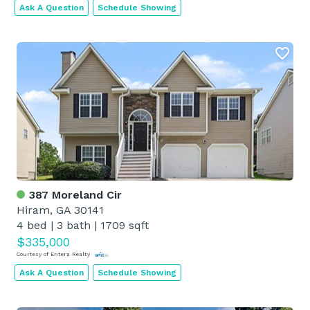
Ask A Question
Schedule Showing
387 Moreland Cir
Hiram, GA 30141
4 bed
|
3 bath
|
1709 sqft
$335,000
Courtesy of Entera Realty
Ask A Question
Schedule Showing