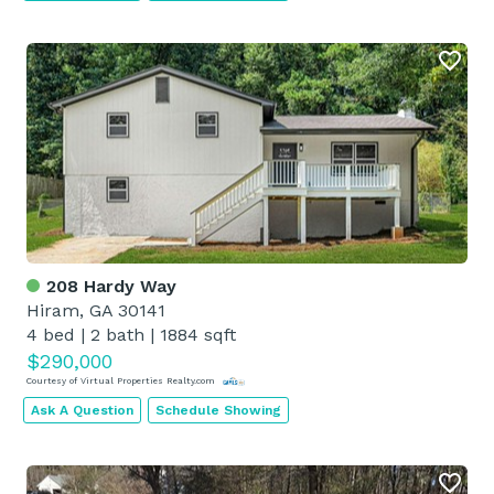
208 Hardy Way
Hiram, GA 30141
4 bed
|
2 bath
|
1884 sqft
$290,000
Courtesy of Virtual Properties Realty.com
Ask A Question
Schedule Showing