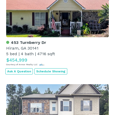
453 Turnberry Dr
Hiram, GA 30141
5 bed
|
4 bath
|
4716 sqft
$454,999
Courtesy of Armor Realty LLC
Ask A Question
Schedule Showing