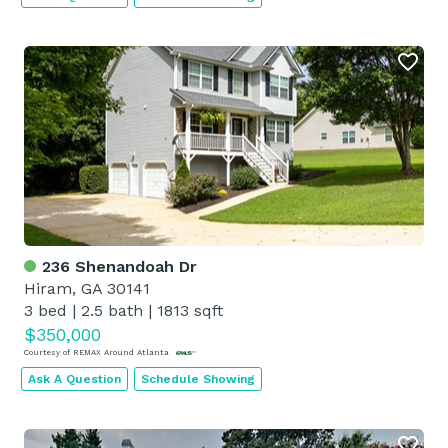
236 Shenandoah Dr
Hiram, GA 30141
3 bed
|
2.5 bath
|
1813 sqft
$350,000
Courtesy of REMAX Around Atlanta
Ask A Question
Schedule Showing