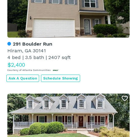
291 Boulder Run
Hiram, GA 30141
4 bed
|
3.5 bath
|
2407 sqft
$2,400
Courtesy of Atlanta Communities
Ask A Question
Schedule Showing