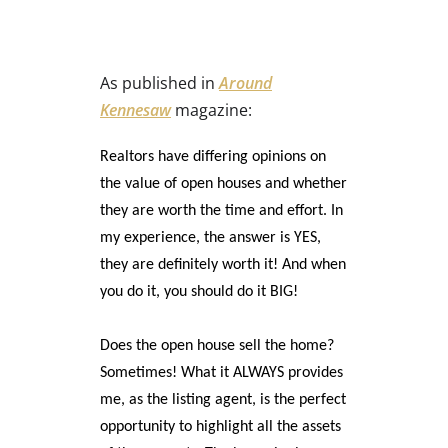
As published in
Around
Kennesaw
magazine:
Realtors have differing opinions on
the value of open houses and whether
they are worth the time and effort. In
my experience, the answer is YES,
they are definitely worth it! And when
you do it, you should do it BIG!
Does the open house sell the home?
Sometimes! What it ALWAYS provides
me, as the listing agent, is the perfect
opportunity to highlight all the assets