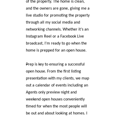
of the property. The home is clean,
and the owners are gone, giving me a
live studio for promoting the property
through all my social media and
networking channels. Whether it’s an
Instagram Reel or a Facebook Live
broadcast, I’m ready to go when the
home is prepped for an open house.
P
rep is key to ensuring a successful
open house. From the first listing
presentation with my clients, we map
out a calendar of events including an
Agents only preview night and
weekend open houses conveniently
timed for when the most people will
be out and about looking at homes. I