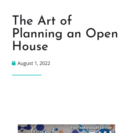
The Art of
Planning an Open
House
August 1, 2022