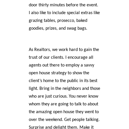
door thirty minutes before the event.
I also like to include special extras like
grazing tables, prosecco, baked
goodies, prizes, and swag bags.
As Realtors, we work hard to gain the
trust of our clients. I encourage all
agents out there to employ a savvy
open house strategy to show the
client’s home to the public in its best
light. Bring in the neighbors and those
who are just curious. You never know
whom they are going to talk to about
the amazing open house they went to
over the weekend. Get people talking.
Surprise and delight them. Make it