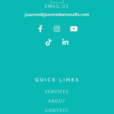
EMAIL US
joannie@joanniebatessells.com
QUICK LINKS
SERVICES
ABOUT
CONTACT