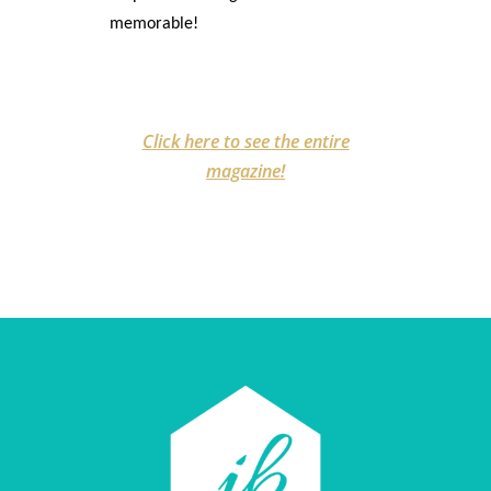
memorable!
Click here to see the entire
magazine!