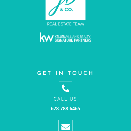
GET IN TOUCH
CALL US
678-788-6465