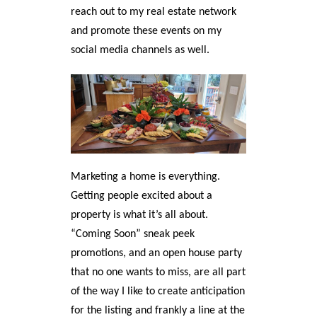
reach out to my real estate network
and promote these events on my
social media channels as well.
Marketing a home is everything.
Getting people excited about a
property is what it’s all about.
“Coming Soon” sneak peek
promotions, and an open house party
that no one wants to miss, are all part
of the way I like to create anticipation
for the listing and frankly a line at the